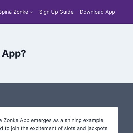
Spina Zonke
Sign Up Guide
Download App
e App?
ina Zonke App emerges as a shining example
 to join the excitement of slots and jackpots