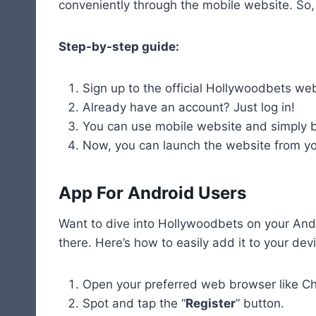
conveniently through the mobile website. So, 
Step-by-step guide:
Sign up to the official Hollywoodbets web
Already have an account? Just log in!
You can use mobile website and simply b
Now, you can launch the website from yo
App For Android Users
Want to dive into Hollywoodbets on your Andr
there. Here’s how to easily add it to your dev
Open your preferred web browser like Ch
Spot and tap the “
Register
” button.