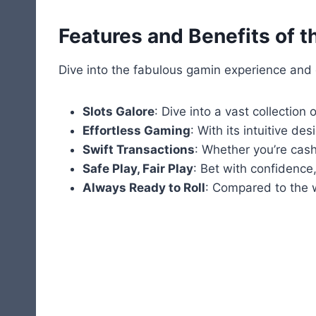
Features and Benefits of t
Dive into the fabulous gamin experience and 
Slots Galore
: Dive into a vast collection 
Effortless Gaming
: With its intuitive d
Swift Transactions
: Whether you’re cash
Safe Play, Fair Play
: Bet with confidence
Always Ready to Roll
: Compared to the 