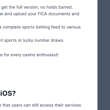
 get the full version, no holds barred.
below and upload your FICA documents and
a complete sports betting feed to various
 it sports or lucky number draws.
ve for every casino enthusiast!
 iOS?
hat users can still access their services