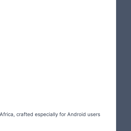
frica, crafted especially for Android users