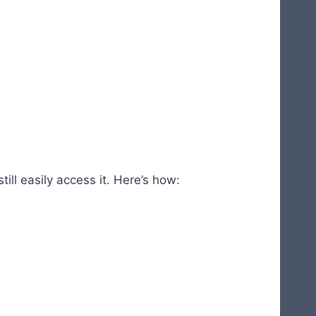
ll easily access it. Here’s how: