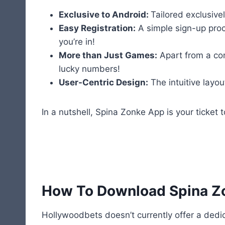
Exclusive to Android:
Tailored exclusivel
Easy Registration:
A simple sign-up proc
you’re in!
More than Just Games:
Apart from a com
lucky numbers!
User-Centric Design:
The intuitive layou
In a nutshell, Spina Zonke App is your ticket 
How To Download Spina Zo
Hollywoodbets doesn’t currently offer a dedi