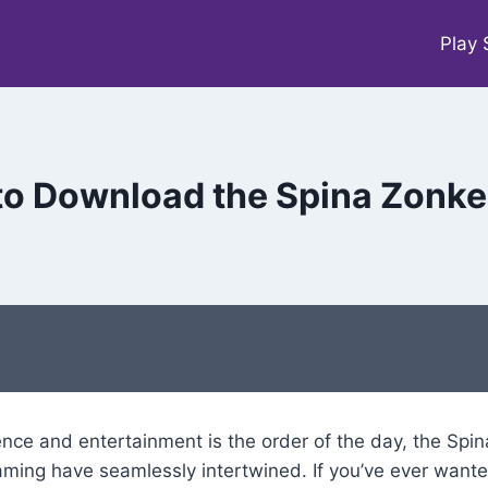
Play 
o Download the Spina Zonk
ence and entertainment is the order of the day, the Sp
ming have seamlessly intertwined. If you’ve ever wanted