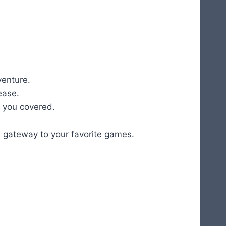
venture.
ease.
t you covered.
 gateway to your favorite games.