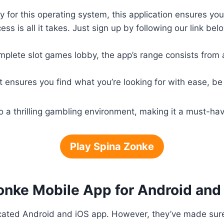
y for this operating system, this application ensures you
ess is all it takes. Just sign up by following our link 
plete slot games lobby, the app’s range consists from 
t ensures you find what you’re looking for with ease, be
to a thrilling gambling environment, making it a must-ha
Play Spina Zonke
nke Mobile App for Android and
cated Android and iOS app. However, they’ve made sure t