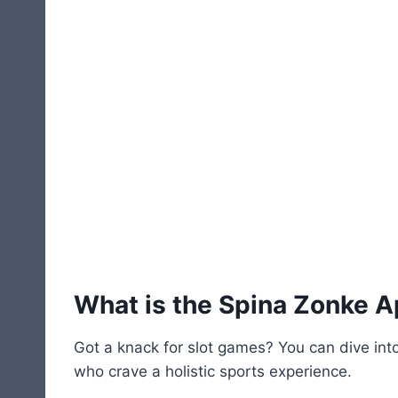
What is the Spina Zonke 
Got a knack for slot games? You can dive int
who crave a holistic sports experience.