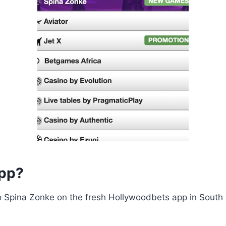
App?
o Spina Zonke on the fresh Hollywoodbets app in South A