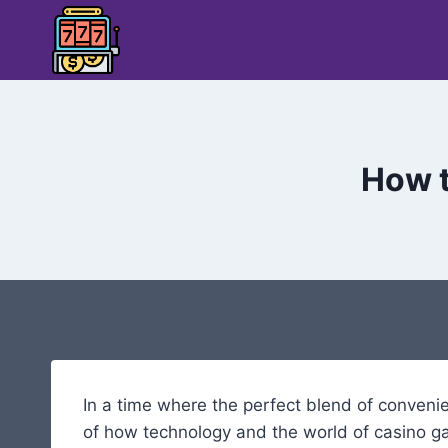
Skip
to
content
How t
In a time where the perfect blend of conveni
of how technology and the world of casino ga