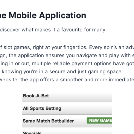
he Mobile Application
discover what makes it a favourite for many:
of slot games, right at your fingertips. Every spin’s an ad
esign, the application ensures you navigate and play with 
ing in or out, multiple reliable payment options have go
, knowing you’re in a secure and just gaming space.
website, the app offers a smoother and more immediate