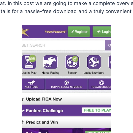
 treat. In this post we are going to make a complete over
 details for a hassle-free download and a truly convenien