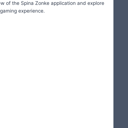
view of the Spina Zonke application and explore
t gaming experience.