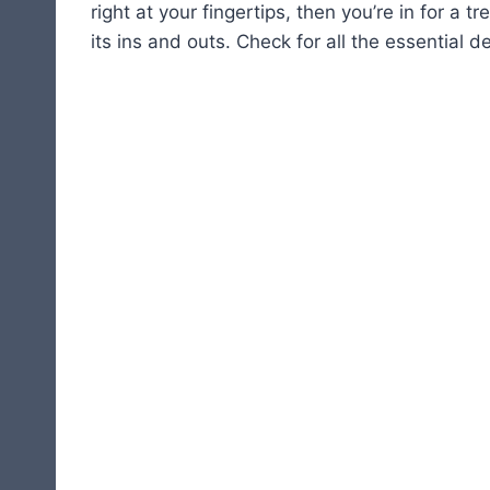
right at your fingertips, then you’re in for a
its ins and outs. Check for all the essential