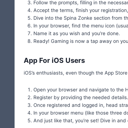
Follow the prompts, filling in the necessar
Accept the terms, finish your registratio
Dive into the Spina Zonke section from th
In your browser, find the menu icon (usua
Name it as you wish and you’re done.
Ready! Gaming is now a tap away on yo
App For iOS Users
iOS’s enthusiasts, even though the App Store 
Open your browser and navigate to the H
Register by providing the needed details
Once registered and logged in, head stra
In your browser menu (like those three d
And just like that, you’re set! Dive in an