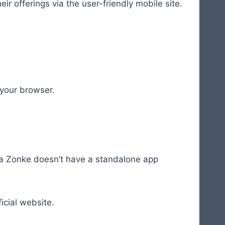
r offerings via the user-friendly mobile site.
n your browser.
ina Zonke doesn’t have a standalone app
icial website.