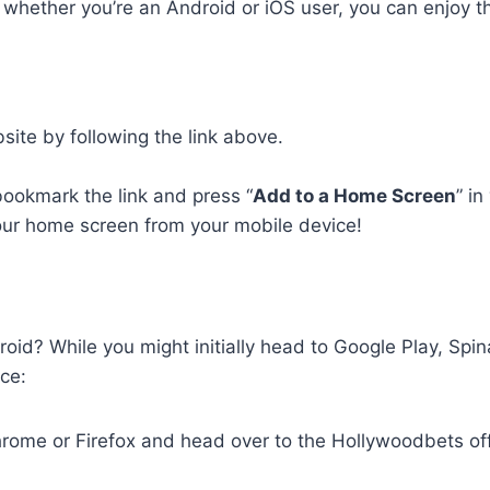
whether you’re an Android or iOS user, you can enjoy thei
site by following the link above.
ookmark the link and press “
Add to a Home Screen
” i
ur home screen from your mobile device!
oid? While you might initially head to Google Play, Sp
ice:
rome or Firefox and head over to the Hollywoodbets off