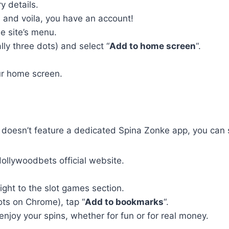
y details.
n, and voila, you have an account!
e site’s menu.
lly three dots) and select “
Add to home screen
“.
ur home screen.
doesn’t feature a dedicated Spina Zonke app, you can sti
ollywoodbets official website.
.
ight to the slot games section.
ots on Chrome), tap “
Add to bookmarks
“.
d enjoy your spins, whether for fun or for real money.